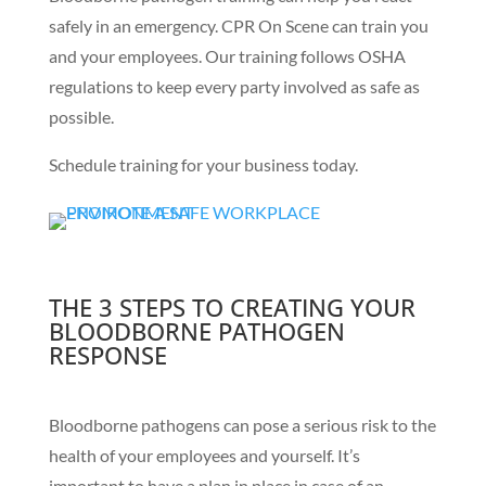
safely in an emergency. CPR On Scene can train you
and your employees. Our training follows OSHA
regulations to keep every party involved as safe as
possible.
Schedule training for your business today.
THE 3 STEPS TO CREATING YOUR
BLOODBORNE PATHOGEN
RESPONSE
Bloodborne pathogens can pose a serious risk to the
health of your employees and yourself. It’s
important to have a plan in place in case of an