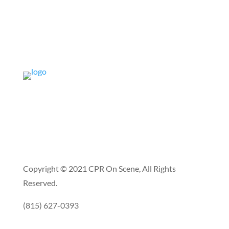
Copyright © 2021 CPR On Scene, All Rights
Reserved.
(815) 627-0393