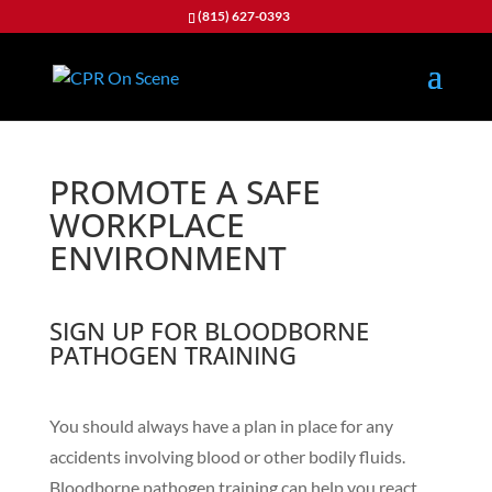
(815) 627-0393
PROMOTE A SAFE
WORKPLACE
ENVIRONMENT
SIGN UP FOR BLOODBORNE
PATHOGEN TRAINING
You should always have a plan in place for any
accidents involving blood or other bodily fluids.
Bloodborne pathogen training can help you react