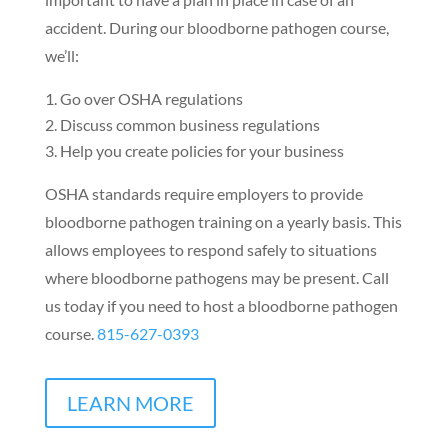
accident. During our bloodborne pathogen course,
we’ll:
Go over OSHA regulations
Discuss common business regulations
Help you create policies for your business
OSHA standards require employers to provide
bloodborne pathogen training on a yearly basis. This
allows employees to respond safely to situations
where bloodborne pathogens may be present. Call
us today if you need to host a bloodborne pathogen
course.
815-627-0393
LEARN MORE