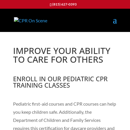
(815) 627-0393
IMPROVE YOUR ABILITY
TO CARE FOR OTHERS
ENROLL IN OUR PEDIATRIC CPR
TRAINING CLASSES
Pediatric first-aid courses and CPR courses can help
you keep children safe. Additionally, the
Department of Children and Family Services
requires this certification for daycare providers and