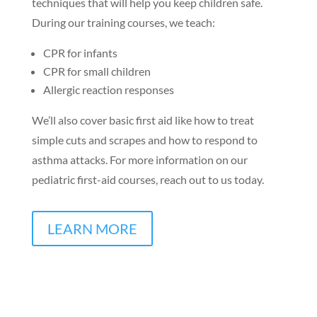
techniques that will help you keep children safe.
During our training courses, we teach:
CPR for infants
CPR for small children
Allergic reaction responses
We’ll also cover basic first aid like how to treat
simple cuts and scrapes and how to respond to
asthma attacks. For more information on our
pediatric first-aid courses, reach out to us today.
LEARN MORE