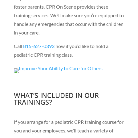
foster parents. CPR On Scene provides these
training services. We’ll make sure you’re equipped to
handle any emergencies that occur with the children
in your care.
Call
815-627-0393
now if you’d like to hold a
pediatric CPR training class.
WHAT’S INCLUDED IN OUR
TRAININGS?
If you arrange for a pediatric CPR training course for
you and your employees, we’ll teach a variety of